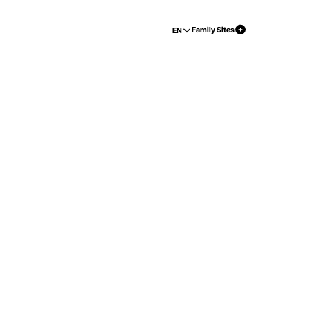
Family Sites
EN