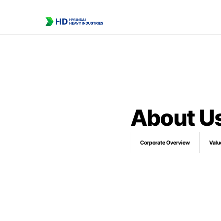
About U
Corporate Overview
Valu