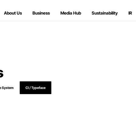
About Us
Business
Media Hub
Sustainability
IR
s
e System
CI / Typeface